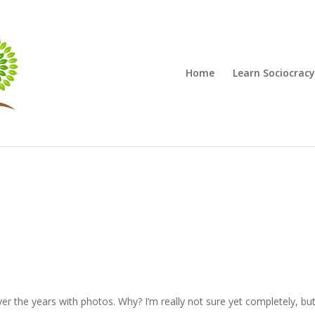
Home
Learn Sociocracy
over the years with photos. Why? I’m really not sure yet completely, b