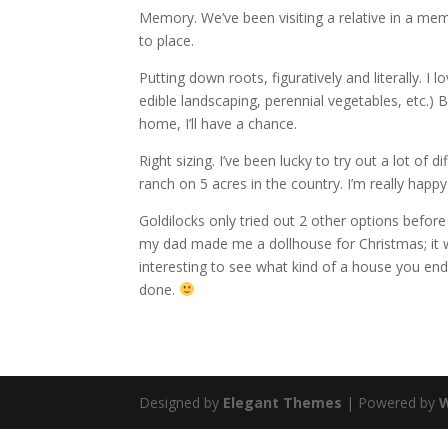
Memory. We’ve been visiting a relative in a mem
to place.
Putting down roots, figuratively and literally. 
edible landscaping, perennial vegetables, etc.)
home, I’ll have a chance.
Right sizing. I’ve been lucky to try out a lot o
ranch on 5 acres in the country. I’m really happ
Goldilocks only tried out 2 other options before
my dad made me a dollhouse for Christmas; it wa
interesting to see what kind of a house you end 
done.
Designed by
Elegant Themes
| Powered by
W