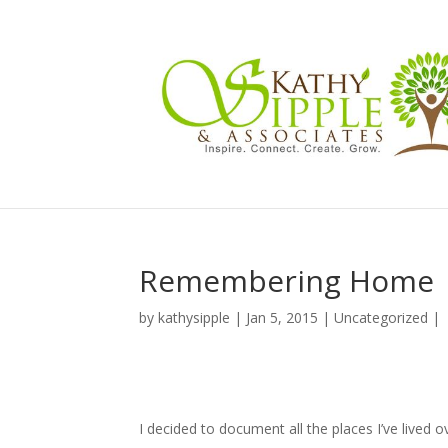
Remembering Home
by
kathysipple
|
Jan 5, 2015
|
Uncategorized
|
I decided to document all the places I’ve lived 