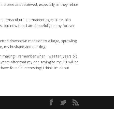
 stored and retrieved, especially as they relate
 in permaculture (permanent agriculture, aka
s, but now that I am (hopefully) in my forever
converted downtown mansion to a large, sprawling
r me, my husband and our dog.
sion making! I remember when I was ten years old,
ears after that my dad saying to me, “It will be
 have found it interesting! I think I’m about