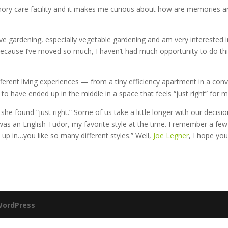
ory care facility and it makes me curious about how are memories are
I love gardening, especially vegetable gardening and am very interested
 Because I’ve moved so much, I haven’t had much opportunity to do thi
f different living experiences — from a tiny efficiency apartment in a 
y to have ended up in the middle in a space that feels “just right” fo
 she found “just right.” Some of us take a little longer with our deci
s an English Tudor, my favorite style at the time. I remember a few y
up in…you like so many different styles.” Well,
Joe Legner
, I hope you
ordPress