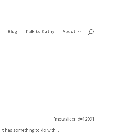
Blog
Talk to Kathy
About
[metaslider id=1299]
ut it has something to do with…