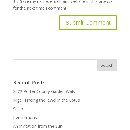
Save my name, email, and website in this browser
for the next time I comment.
Recent Posts
2022 Porter County Garden Walk
Ikigai: Finding the Jewel in the Lotus
Shiso
Persimmons
An Invitation from the Sun