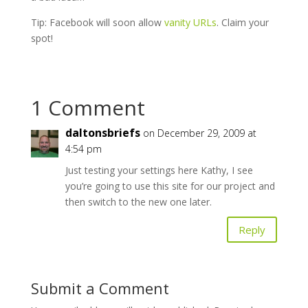
Tip: Facebook will soon allow
vanity URLs
. Claim your
spot!
1 Comment
daltonsbriefs
on December 29, 2009 at
4:54 pm
Just testing your settings here Kathy, I see
you’re going to use this site for our project and
then switch to the new one later.
Reply
Submit a Comment