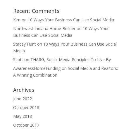
Recent Comments
Kim
on
10 Ways Your Business Can Use Social Media
Northwest Indiana Home Builder
on
10 Ways Your
Business Can Use Social Media
Stacey Hunt
on
10 Ways Your Business Can Use Social
Media
Scott
on
THARG, Social Media Principles To Live By
AwarenessHomeFunding
on
Social Media and Realtors:
A Winning Combination
Archives
June 2022
October 2018
May 2018
October 2017