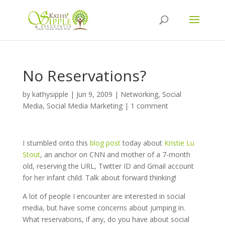
No Reservations?
by
kathysipple
|
Jun 9, 2009
|
Networking
,
Social
Media
,
Social Media Marketing
|
1 comment
I stumbled onto this
blog post
today about
Kristie Lu
Stout
, an anchor on CNN and mother of a 7-month
old, reserving the URL, Twitter ID and Gmail account
for her infant child. Talk about forward thinking!
A lot of people I encounter are interested in social
media, but have some concerns about jumping in.
What reservations, if any, do you have about social