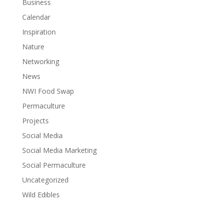
Business
Calendar
Inspiration
Nature
Networking
News
NWI Food Swap
Permaculture
Projects
Social Media
Social Media Marketing
Social Permaculture
Uncategorized
Wild Edibles