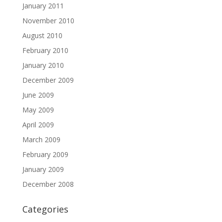
January 2011
November 2010
August 2010
February 2010
January 2010
December 2009
June 2009
May 2009
April 2009
March 2009
February 2009
January 2009
December 2008
Categories