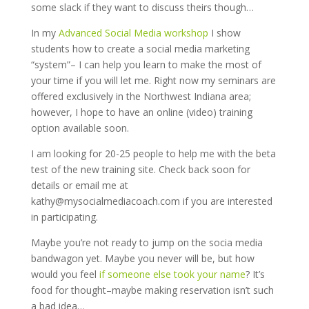
some slack if they want to discuss theirs though…
In my
Advanced Social Media workshop
I show
students how to create a social media marketing
“system”– I can help you learn to make the most of
your time if you will let me. Right now my seminars are
offered exclusively in the Northwest Indiana area;
however, I hope to have an online (video) training
option available soon.
I am looking for 20-25 people to help me with the beta
test of the new training site. Check back soon for
details or email me at
kathy@mysocialmediacoach.com if you are interested
in participating.
Maybe you’re not ready to jump on the socia media
bandwagon yet. Maybe you never will be, but how
would you feel
if someone else took your name
? It’s
food for thought–maybe making reservation isn’t such
a bad idea…