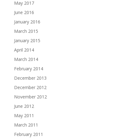
May 2017
June 2016
January 2016
March 2015
January 2015
April 2014
March 2014
February 2014
December 2013
December 2012
November 2012
June 2012
May 2011
March 2011
February 2011