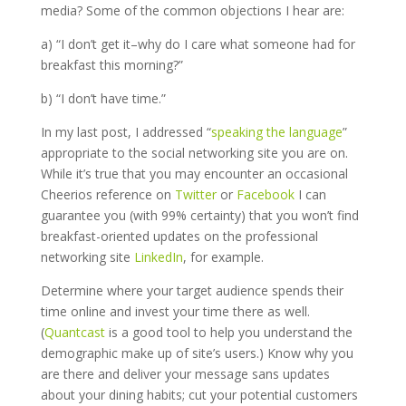
media? Some of the common objections I hear are:
a) “I don’t get it–why do I care what someone had for
breakfast this morning?”
b) “I don’t have time.”
In my last post, I addressed “
speaking the language
”
appropriate to the social networking site you are on.
While it’s true that you may encounter an occasional
Cheerios reference on
Twitter
or
Facebook
I can
guarantee you (with 99% certainty) that you won’t find
breakfast-oriented updates on the professional
networking site
LinkedIn
, for example.
Determine where your target audience spends their
time online and invest your time there as well.
(
Quantcast
is a good tool to help you understand the
demographic make up of site’s users.) Know why you
are there and deliver your message sans updates
about your dining habits; cut your potential customers