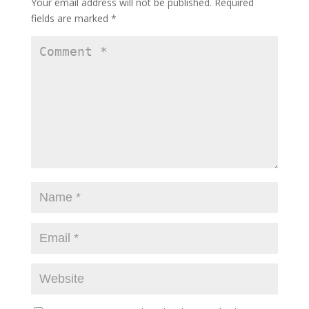
Your email address will not be published.
Required
fields are marked
*