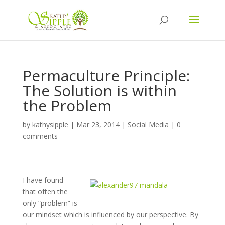
Permaculture Principle:
The Solution is within
the Problem
by
kathysipple
|
Mar 23, 2014
|
Social Media
|
0
comments
I have found
that often the
only “problem” is
our mindset which is influenced by our perspective. By