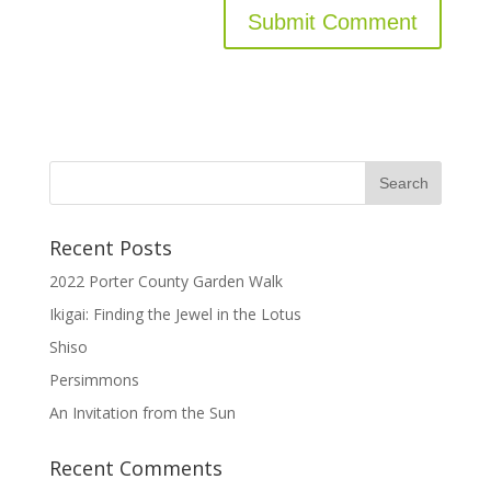
Recent Posts
2022 Porter County Garden Walk
Ikigai: Finding the Jewel in the Lotus
Shiso
Persimmons
An Invitation from the Sun
Recent Comments