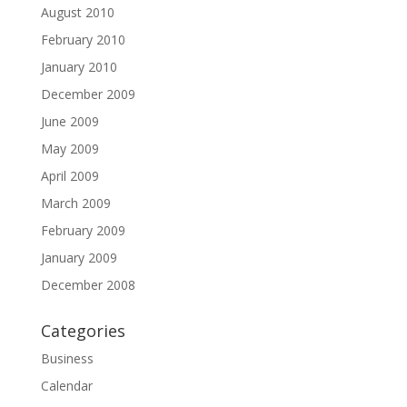
August 2010
February 2010
January 2010
December 2009
June 2009
May 2009
April 2009
March 2009
February 2009
January 2009
December 2008
Categories
Business
Calendar