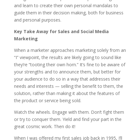
and learn to create their own personal mandalas to
guide them in their decision making, both for business
and personal purposes.
Key Take Away for Sales and Social Media
Marketing
When a marketer approaches marketing solely from an
“I” viewpoint, the results are likely going to sound like
they’re “tooting their own horn.” It’s fine to be aware of
your strengths and to announce them, but better for
your audience to do so in a way that addresses their
needs and interests — selling the benefit to them, the
solution, rather than making it about the features of
the product or service being sold.
Watch the wheels. Engage with them. Don’t fight them
or try to conquer them. Yield and find your part in the
great cosmic work. Then do it!
When I was offered my first sales job back in 1995, I’ll