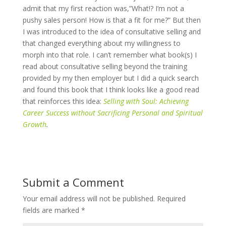
admit that my first reaction was,”What!? I’m not a
pushy sales person! How is that a fit for me?” But then
I was introduced to the idea of consultative selling and
that changed everything about my willingness to
morph into that role. I can’t remember what book(s) I
read about consultative selling beyond the training
provided by my then employer but I did a quick search
and found this book that I think looks like a good read
that reinforces this idea:
Selling with Soul: Achieving
Career Success without Sacrificing Personal and Spiritual
Growth
.
Submit a Comment
Your email address will not be published.
Required
fields are marked
*