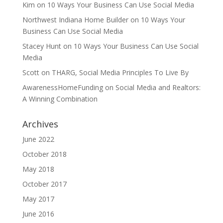
Kim
on
10 Ways Your Business Can Use Social Media
Northwest Indiana Home Builder
on
10 Ways Your
Business Can Use Social Media
Stacey Hunt
on
10 Ways Your Business Can Use Social
Media
Scott
on
THARG, Social Media Principles To Live By
AwarenessHomeFunding
on
Social Media and Realtors:
A Winning Combination
Archives
June 2022
October 2018
May 2018
October 2017
May 2017
June 2016