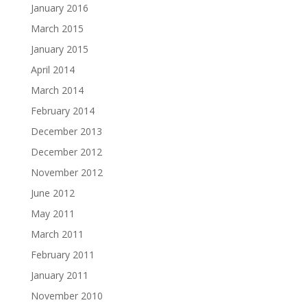
January 2016
March 2015
January 2015
April 2014
March 2014
February 2014
December 2013
December 2012
November 2012
June 2012
May 2011
March 2011
February 2011
January 2011
November 2010