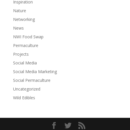
Inspiration
Nature
Networking
News
NWI Food Swap
Permaculture
Projects
Social Media
Social Media Marketing
Social Permaculture
Uncategorized
Wild Edibles