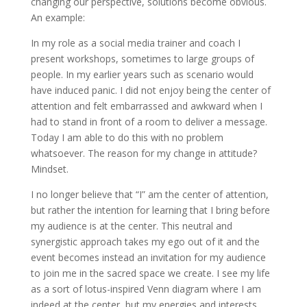
changing our perspective, solutions become obvious.
An example:
In my role as a social media trainer and coach I
present workshops, sometimes to large groups of
people. In my earlier years such as scenario would
have induced panic. I did not enjoy being the center of
attention and felt embarrassed and awkward when I
had to stand in front of a room to deliver a message.
Today I am able to do this with no problem
whatsoever. The reason for my change in attitude?
Mindset.
I no longer believe that “I” am the center of attention,
but rather the intention for learning that I bring before
my audience is at the center. This neutral and
synergistic approach takes my ego out of it and the
event becomes instead an invitation for my audience
to join me in the sacred space we create. I see my life
as a sort of lotus-inspired Venn diagram where I am
indeed at the center, but my energies and interests