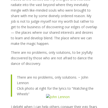
radiate into the vast beyond where they inevitably
mingle with like-minded souls who were brought to
share with me by some divinely ordered reason. My
job is not to judge myself nor my worth but rather to
get to the business of discovering our edges of overlap
— the places where our shared interests and desires
to learn and develop blend. The place where we can
make the magic happen.
There are no problems, only solutions, to be joyfully
discovered by those who are not afraid to dance the
dance of discovery.
There are no problems, only solutions. ~ John
Lennon
Click photo at right for the lyrics to “Watching the
Wheels”
I delight when I can help others conquer their ego fears