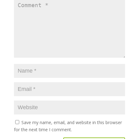
Save my name, email, and website in this browser
for the next time I comment.